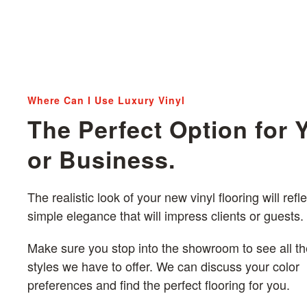
Where Can I Use Luxury Vinyl
The Perfect Option for
or Business.
The realistic look of your new vinyl flooring will refle
simple elegance that will impress clients or guests.
Make sure you stop into the showroom to see all th
styles we have to offer. We can discuss your color
preferences and find the perfect flooring for you.