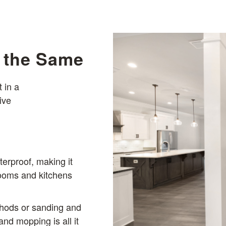
s the Same
 in a
ive
terproof, making it
rooms and kitchens
thods or sanding and
nd mopping is all it