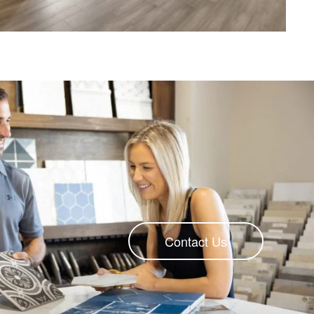
Contact Us