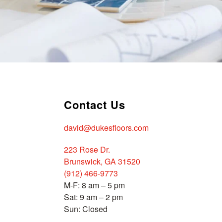
Contact Us
david@dukesfloors.com
223 Rose Dr.
Brunswick, GA 31520
(912) 466-9773
M-F: 8 am – 5 pm
Sat: 9 am – 2 pm
Sun: Closed