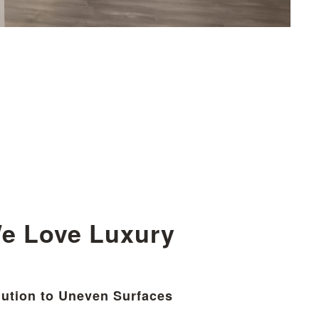
e Love Luxury
ution to Uneven Surfaces