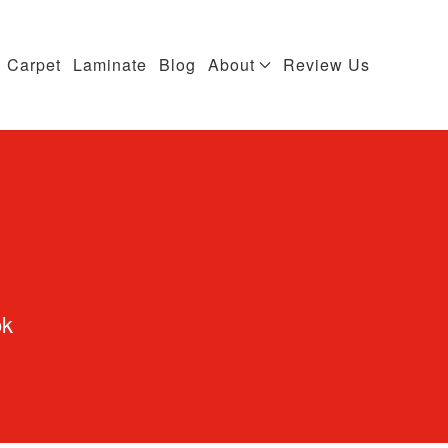
Carpet
Laminate
Blog
About
Review Us
ok