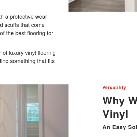
ith a protective wear
nd scuffs that come
f the best flooring for
of luxury vinyl flooring
find something that fits
Versatility
Why W
Vinyl
An Easy Sol