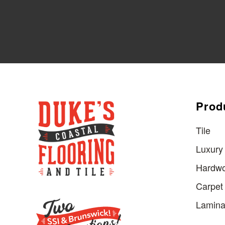
Prod
Tile
Luxury 
Hardw
Carpet
Lamina