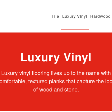
Tile
Luxury Vinyl
Hardwood
Luxury Vinyl
Luxury vinyl flooring lives up to the name with
omfortable, textured planks that capture the lo
of wood and stone.