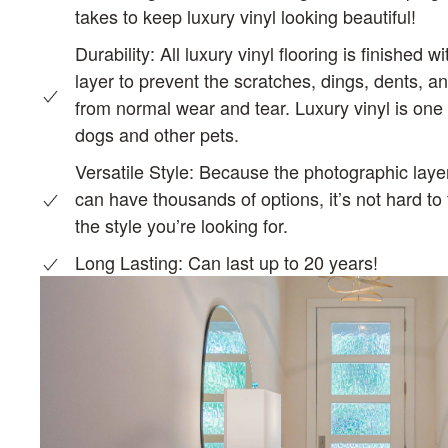
takes to keep luxury vinyl looking beautiful!
Durability:
All luxury vinyl flooring is finished w
layer to prevent the scratches, dings, dents, a
from normal wear and tear. Luxury vinyl is one o
dogs and other pets.
Versatile Style: Because the photographic layer 
can have thousands of options, it’s not hard to 
the style you’re looking for.
Long Lasting: C
an last up to 20 years!