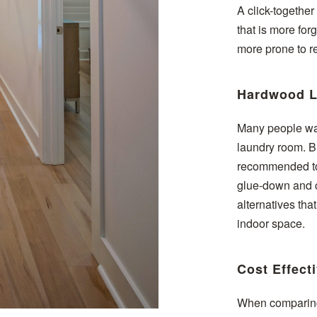
A click-together
that is more for
more prone to re
Hardwood L
Many people wan
laundry room. Bu
recommended to 
glue-down and cl
alternatives tha
indoor space.
Cost Effect
When comparing 