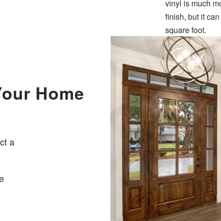
vinyl is much m
finish, but it c
square foot.
 Your Home
ct a
e