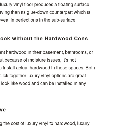
 luxury vinyl floor produces a floating surface
giving than its glue-down counterpart which is
veal imperfections in the sub-surface.
ook without the Hardwood Cons
t hardwood in their basement, bathrooms, or
t because of moisture issues, it’s not
install actual hardwood in these spaces. Both
ick-together luxury vinyl options are great
t look like wood and can be installed in any
ive
the cost of luxury vinyl to hardwood, luxury