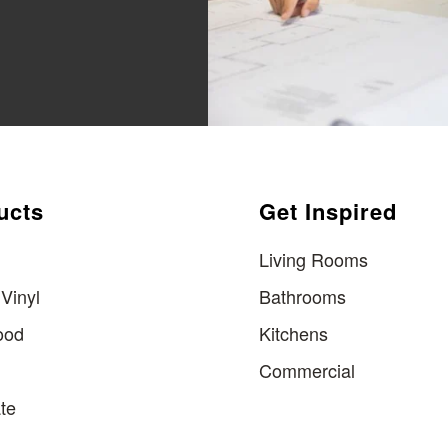
ucts
Get Inspired
Living Rooms
Vinyl
Bathrooms
ood
Kitchens
Commercial
te