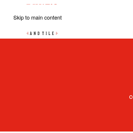
Skip to main content
c