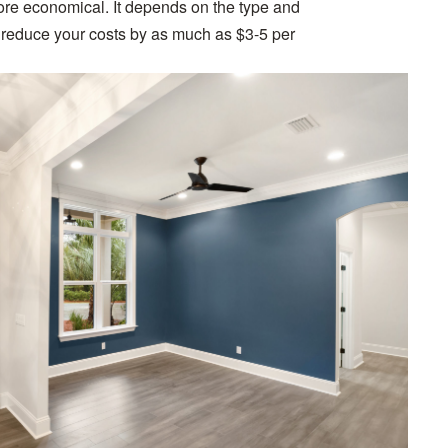
ore economical. It depends on the type and
an reduce your costs by as much as $3-5 per