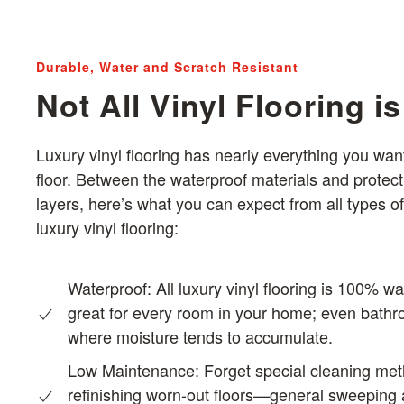
Durable, Water and Scratch Resistant
Not All Vinyl Flooring i
Luxury vinyl flooring has nearly everything you want
floor. Between the waterproof materials and protect
layers, here’s what you can expect from all types of
luxury vinyl flooring:
Waterproof: All luxury vinyl flooring is 100% wa
great for every room in your home; even bath
where moisture tends to accumulate.
Low Maintenance:
Forget special cleaning me
refinishing worn-out floors—general sweeping a