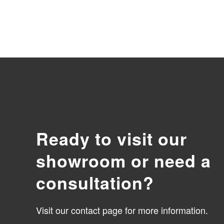
Ready to visit our
showroom or need a
consultation?
Visit our contact page for more information.