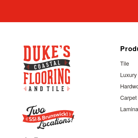
Prod
Tile
Luxury 
Hardw
Carpet
Lamina