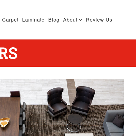
Carpet
Laminate
Blog
About
Review Us
RS