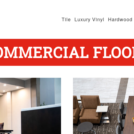
Tile
Luxury Vinyl
Hardwood
OMMERCIAL FLOO