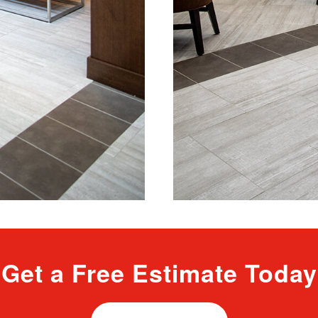
Get a Free Estimate Today