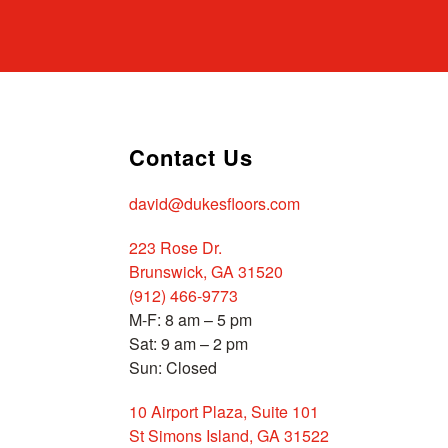
Contact Us
david@dukesfloors.com
223 Rose Dr.
Brunswick, GA 31520
(912) 466-9773
M-F: 8 am – 5 pm
Sat: 9 am – 2 pm
Sun: Closed
10 Airport Plaza, Suite 101
St Simons Island, GA 31522