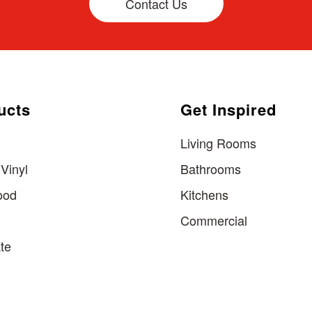
Contact Us
ucts
Get Inspired
Living Rooms
Vinyl
Bathrooms
ood
Kitchens
Commercial
te