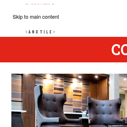
Skip to main content
C